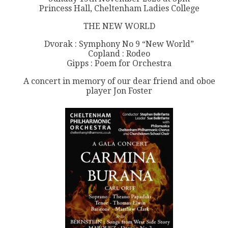
Princess Hall, Cheltenham Ladies College
THE NEW WORLD
Dvorak : Symphony No 9 “New World”
Copland : Rodeo
Gipps : Poem for Orchestra
A concert in memory of our dear friend and oboe
player Jon Foster