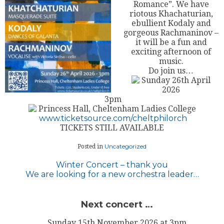
Romance”. We have
riotous Khachaturian,
ebullient Kodaly and
gorgeous Rachmaninov –
it will be a fun and
exciting afternoon of
music.
Do join us…
Sunday 26th April
2026
3pm
Princess Hall, Cheltenham Ladies College
www.ticketsource.com/cheltphilorch
TICKETS STILL AVAILABLE
Uncategorized
Posted in
Post
Winter Concert – thank you
We are looking for a new orchestra leader…
navigation
Next concert …
Sunday 15th November 2026 at 3pm