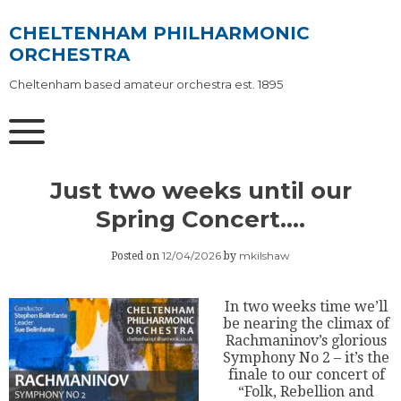
Skip
to
CHELTENHAM PHILHARMONIC
content
ORCHESTRA
Cheltenham based amateur orchestra est. 1895
Just two weeks until our
Spring Concert….
12/04/2026
mkilshaw
Posted on
by
In two weeks time we’ll
be nearing the climax of
Rachmaninov’s glorious
Symphony No 2 – it’s the
finale to our concert of
“Folk, Rebellion and