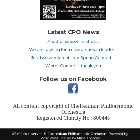
Latest CPO News
Another season finishes….
We are looking for a new orchestra leader…
Just two weeks until our Spring Concert….
Winter Concert – thank you
Follow us on Facebook
All content copyright of Cheltenham Philharmonic
Orchestra
Registered Charity No : 800445
Powered by
All rights reserved © Cheltenham Philharmonic Orchestra
WordPress
Theme by Mina Themes