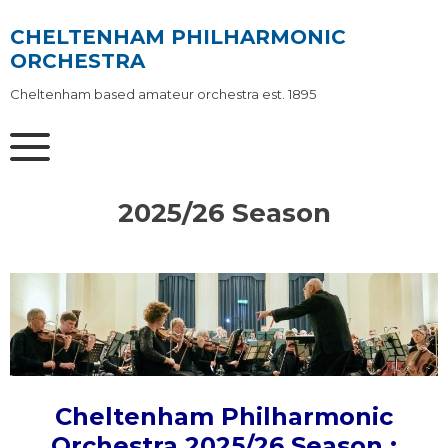
Skip
to
CHELTENHAM PHILHARMONIC
content
ORCHESTRA
Cheltenham based amateur orchestra est. 1895
2025/26 Season
Cheltenham Philharmonic
Orchestra 2025/26 Season :