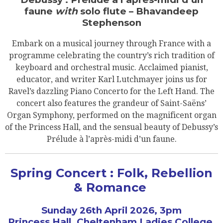
faune
with
solo flute – Bhavandeep
Stephenson
Embark on a musical journey through France with a
programme celebrating the country’s rich tradition of
keyboard and orchestral music. Acclaimed pianist,
educator, and writer Karl Lutchmayer joins us for
Ravel’s dazzling Piano Concerto for the Left Hand. The
concert also features the grandeur of Saint-Saëns’
Organ Symphony, performed on the magnificent organ
of the Princess Hall, and the sensual beauty of Debussy’s
Prélude à l’après-midi d’un faune.
Spring Concert : Folk, Rebellion
& Romance
Sunday 26th April 2026, 3pm
Princess Hall, Cheltenham Ladies College