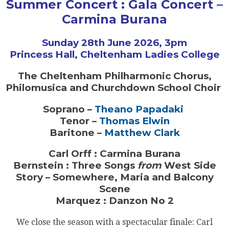
Summer Concert : Gala Concert –
Carmina Burana
Sunday 28th June 2026, 3pm
Princess Hall, Cheltenham Ladies College
The Cheltenham Philharmonic Chorus,
Philomusica and Churchdown School Choir
Soprano –
Theano Papadaki
Tenor –
Thomas Elwin
Baritone –
Matthew Clark
Carl Orff : Carmina Burana
Bernstein : Three Songs
from
West Side
Story – Somewhere, Maria and Balcony
Scene
Marquez : Danzon No 2
We close the season with a spectacular finale: Carl