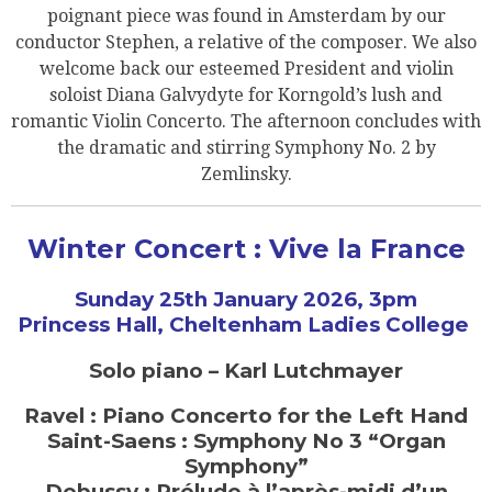
poignant piece was found in Amsterdam by our
conductor Stephen, a relative of the composer. We also
welcome back our esteemed President and violin
soloist Diana Galvydyte for Korngold’s lush and
romantic Violin Concerto. The afternoon concludes with
the dramatic and stirring Symphony No. 2 by
Zemlinsky.
Winter Concert : Vive la France
Sunday 25th January 2026, 3pm
Princess Hall, Cheltenham Ladies College
Solo piano – Karl Lutchmayer
Ravel : Piano Concerto for the Left Hand
Saint-Saens : Symphony No 3 “Organ
Symphony”
Debussy : Prélude à l’après-midi d’un