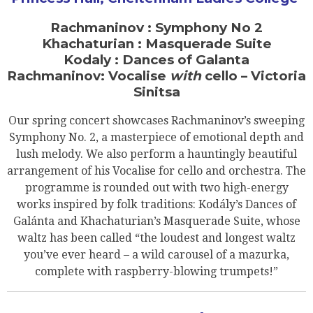
Rachmaninov : Symphony No 2
Khachaturian : Masquerade Suite
Kodaly : Dances of Galanta
Rachmaninov: Vocalise
with
cello – Victoria
Sinitsa
Our spring concert showcases Rachmaninov’s sweeping
Symphony No. 2, a masterpiece of emotional depth and
lush melody. We also perform a hauntingly beautiful
arrangement of his Vocalise for cello and orchestra. The
programme is rounded out with two high-energy
works inspired by folk traditions: Kodály’s Dances of
Galánta and Khachaturian’s Masquerade Suite, whose
waltz has been called “the loudest and longest waltz
you’ve ever heard – a wild carousel of a mazurka,
complete with raspberry-blowing trumpets!”