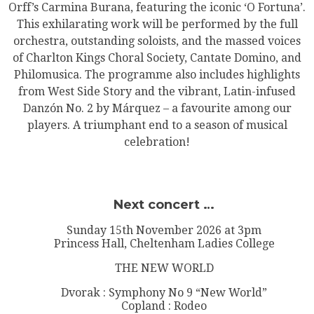
Orff’s Carmina Burana, featuring the iconic ‘O Fortuna’.
This exhilarating work will be performed by the full
orchestra, outstanding soloists, and the massed voices
of Charlton Kings Choral Society, Cantate Domino, and
Philomusica. The programme also includes highlights
from West Side Story and the vibrant, Latin-infused
Danzón No. 2 by Márquez – a favourite among our
players. A triumphant end to a season of musical
celebration!
Next concert …
Sunday 15th November 2026 at 3pm
Princess Hall, Cheltenham Ladies College
THE NEW WORLD
Dvorak : Symphony No 9 “New World”
Copland : Rodeo