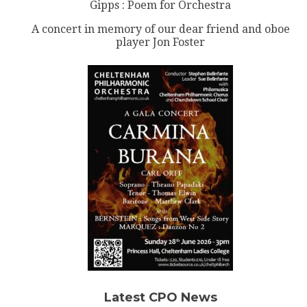
Gipps : Poem for Orchestra
A concert in memory of our dear friend and oboe
player Jon Foster
Latest CPO News