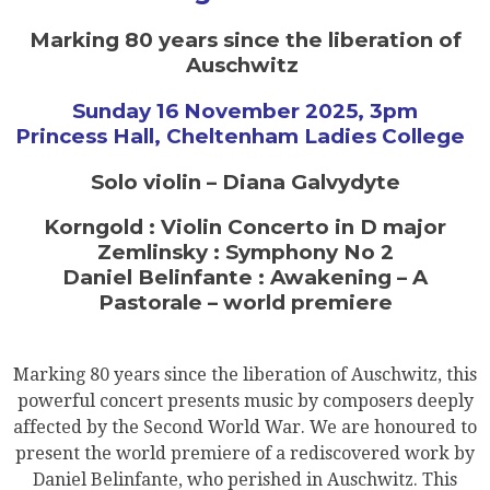
Marking 80 years since the liberation of
Auschwitz
Sunday 16 November 2025, 3pm
Princess Hall, Cheltenham Ladies College
Solo violin – Diana Galvydyte
Korngold : Violin Concerto in D major
Zemlinsky : Symphony No 2
Daniel Belinfante : Awakening – A
Pastorale – world premiere
Marking 80 years since the liberation of Auschwitz, this
powerful concert presents music by composers deeply
affected by the Second World War. We are honoured to
present the world premiere of a rediscovered work by
Daniel Belinfante, who perished in Auschwitz. This