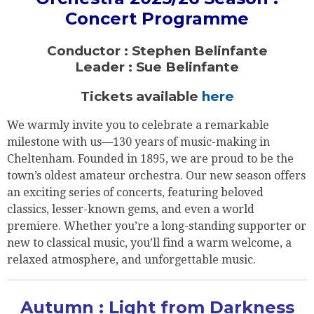
Concert Programme
Conductor : Stephen Belinfante
Leader : Sue Belinfante
Tickets available
here
We warmly invite you to celebrate a remarkable
milestone with us—130 years of music-making in
Cheltenham. Founded in 1895, we are proud to be the
town’s oldest amateur orchestra. Our new season offers
an exciting series of concerts, featuring beloved
classics, lesser-known gems, and even a world
premiere. Whether you’re a long-standing supporter or
new to classical music, you’ll find a warm welcome, a
relaxed atmosphere, and unforgettable music.
Autumn : Light from Darkness