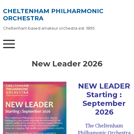
Skip
to
CHELTENHAM PHILHARMONIC
content
ORCHESTRA
Cheltenham based amateur orchestra est. 1895
New Leader 2026
NEW LEADER
Starting :
September
2026
The Cheltenham
Philhamonic Orchestra