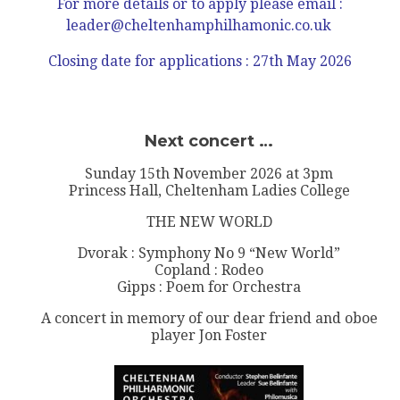
For more details or to apply please
email :
leader@cheltenhamphilhamonic.co.uk
Closing date for applications : 27th May 2026
Next concert …
Sunday 15th November 2026 at 3pm
Princess Hall, Cheltenham Ladies College
THE NEW WORLD
Dvorak : Symphony No 9 “New World”
Copland : Rodeo
Gipps : Poem for Orchestra
A concert in memory of our dear friend and oboe
player Jon Foster