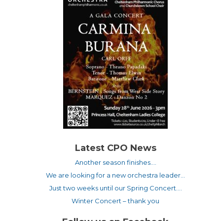
Latest CPO News
Another season finishes….
We are looking for a new orchestra leader…
Just two weeks until our Spring Concert….
Winter Concert – thank you