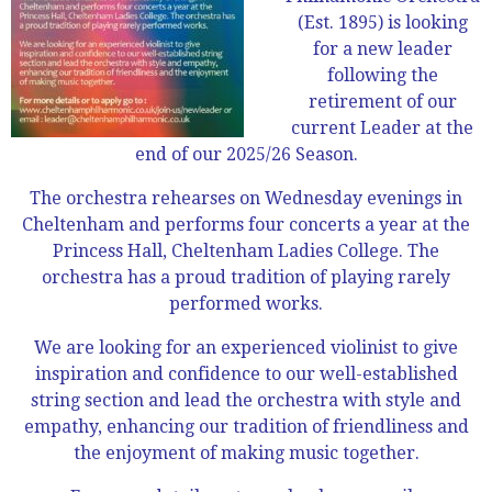
(Est. 1895) is looking
for a new leader
following the
retirement of our
current Leader at the
end of our 2025/26 Season.
The orchestra rehearses on Wednesday evenings in
Cheltenham and performs four concerts a year at the
Princess Hall, Cheltenham Ladies College. The
orchestra has a proud tradition of playing rarely
performed works.
We are looking for an experienced violinist to give
inspiration and confidence to our well-established
string section and lead the orchestra with style and
empathy, enhancing our tradition of friendliness and
the enjoyment of making music together.