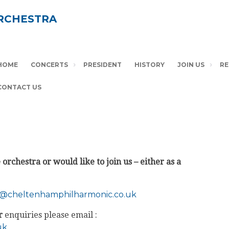
RCHESTRA
HOME
CONCERTS
PRESIDENT
HISTORY
JOIN US
RE
CONTACT US
orchestra or would like to join us – either as a
a@
cheltenhamphilharmonic.co.uk
r
enquiries please email :
uk