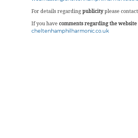
For details regarding
publicity
please contact
If you have
comments regarding the website
cheltenhamphilharmonic.co.uk