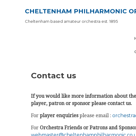
Skip
CHELTENHAM PHILHARMONIC O
to
content
Cheltenham based amateur orchestra est. 1895
Contact us
If you would like more information about the 
player, patron or sponsor please contact us.
For
player enquiries
please email :
orchestr
For
Orchestra Friends or Patrons and Sponso
webmaster@cheltenhamphilharmonic.co.