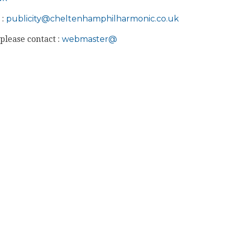
 :
publicity@
cheltenhamphilharmonic.co.uk
please contact :
webmaster@