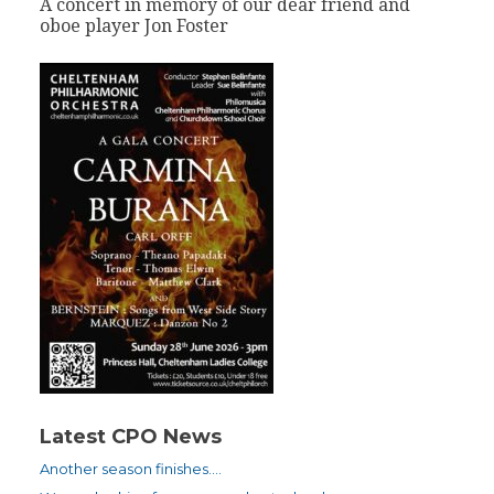
A concert in memory of our dear friend and
oboe player Jon Foster
Latest CPO News
Another season finishes….