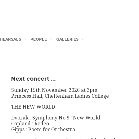
HEARSALS
PEOPLE
GALLERIES
Next concert …
Sunday 15th November 2026 at 3pm
Princess Hall, Cheltenham Ladies College
THE NEW WORLD
Dvorak : Symphony No 9 “New World”
Copland : Rodeo
Gipps : Poem for Orchestra