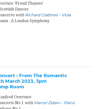
verture ‘Proud Thames’
 Scottish Dances
 Concerto
with
Richard Crabtree – Viola
iams : A London Symphony
oncert : From The Romantic
th March 2023, 3pm
 Pump Room
anfred Overture
 Concerto No 1
with
Marcel Zidani – Piano
phony No 1