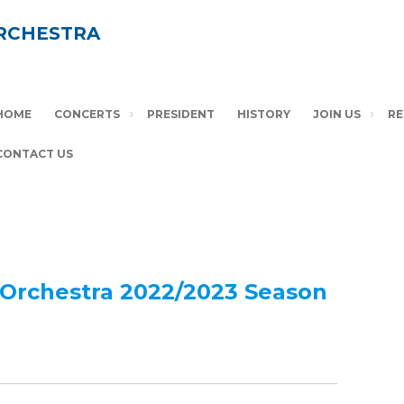
RCHESTRA
HOME
CONCERTS
PRESIDENT
HISTORY
JOIN US
RE
CONTACT US
Orchestra 20
22/2023 Season