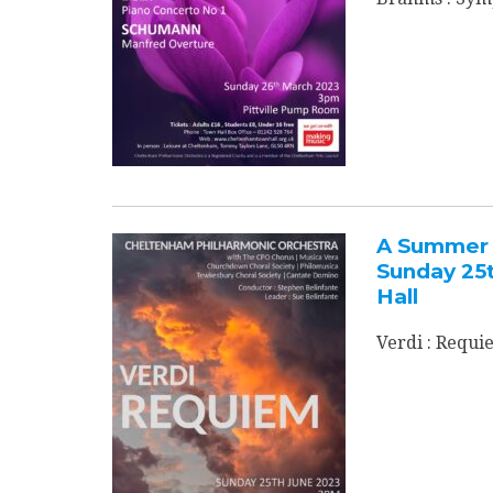
A Summer 
Sunday 25
Hall
Verdi : Requi