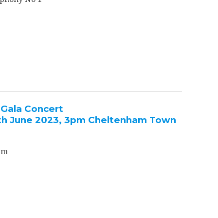
Gala Concert
th June 2023, 3pm Cheltenham Town
em