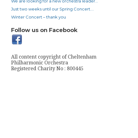
We are looking for a new orchestra leader…
Just two weeks until our Spring Concert….
Winter Concert – thank you
Follow us on Facebook
All content copyright of Cheltenham
Philharmonic Orchestra
Registered Charity No : 800445