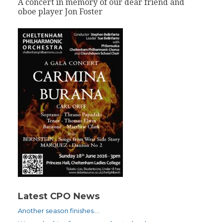
A concert in memory of our dear friend and
oboe player Jon Foster
Latest CPO News
Another season finishes….