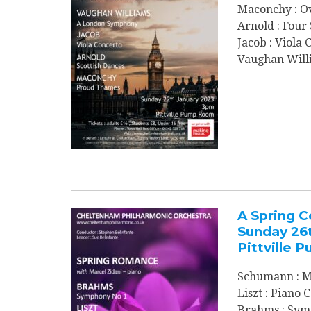
Maconchy : O
Arnold : Four
Jacob : Viola
Vaughan Will
A Spring C
Sunday 26
Pittville
Schumann : M
Liszt : Piano
Brahms : Sym