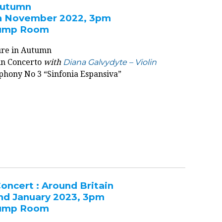
Autumn
h November 2022, 3pm
 Pump Room
ture in Autumn
lin Concerto
with
Diana Galvydyte – Violin
phony No 3 “Sinfonia Espansiva”
oncert : Around Britain
nd January 2023, 3pm
 Pump Room