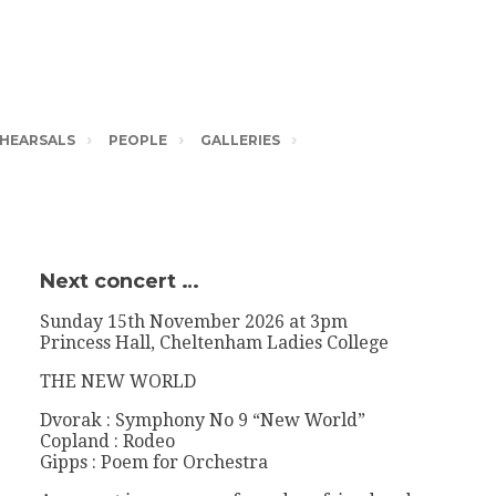
HEARSALS
PEOPLE
GALLERIES
Next concert …
Sunday 15th November 2026 at 3pm
Princess Hall, Cheltenham Ladies College
THE NEW WORLD
Dvorak : Symphony No 9 “New World”
Copland : Rodeo
Gipps : Poem for Orchestra