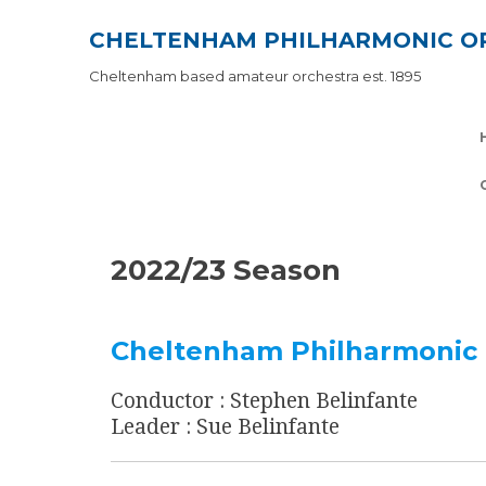
Skip
CHELTENHAM PHILHARMONIC O
to
content
Cheltenham based amateur orchestra est. 1895
2022/23 Season
Cheltenham Philharmonic 
Conductor : Stephen Belinfante
Leader : Sue Belinfante