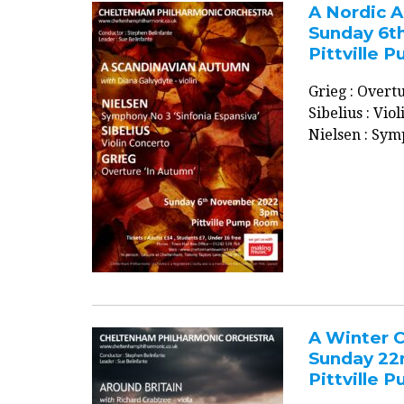
A Nordic 
Sunday 6t
Pittville
Grieg : Over
Sibelius : Vio
Nielsen : Sym
A Winter C
Sunday 22
Pittville