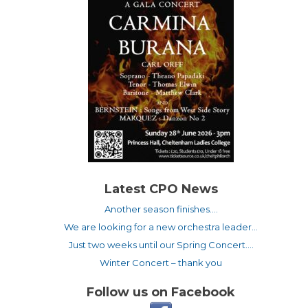
Latest CPO News
Another season finishes….
We are looking for a new orchestra leader…
Just two weeks until our Spring Concert….
Winter Concert – thank you
Follow us on Facebook