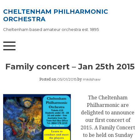
Skip
to
CHELTENHAM PHILHARMONIC
content
ORCHESTRA
Cheltenham based amateur orchestra est. 1895
Family concert – Jan 25th 2015
05/01/2015
mkilshaw
Posted on
by
The Cheltenham
Philharmonic are
delighted to announce
our first concert of
2015. A Family Concert
to be held on Sunday