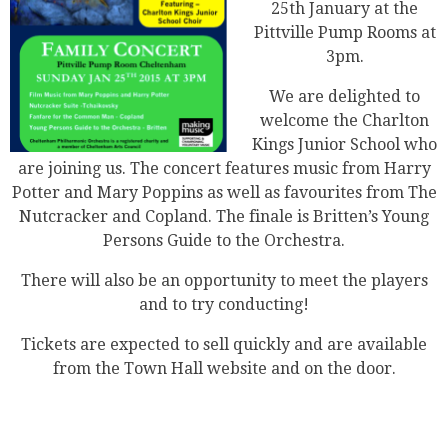
25th January at the
Pittville Pump Rooms at
3pm.
We are delighted to
welcome the Charlton
Kings Junior School who
are joining us. The concert features music from Harry
Potter and Mary Poppins as well as favourites from The
Nutcracker and Copland. The finale is Britten’s Young
Persons Guide to the Orchestra.
There will also be an opportunity to meet the players
and to try conducting!
Tickets are expected to sell quickly and are available
from the Town Hall website and on the door.