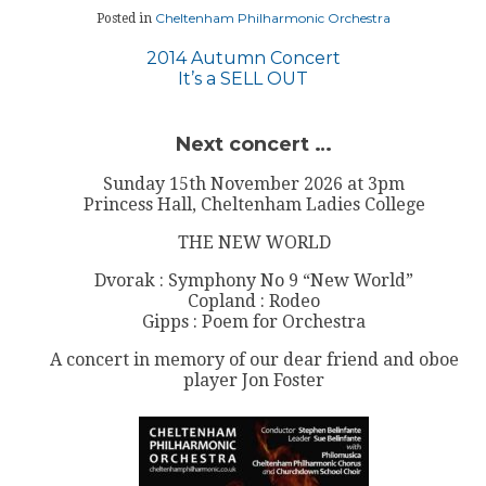
Cheltenham Philharmonic Orchestra
Posted in
Post
2014 Autumn Concert
It’s a SELL OUT
navigation
Next concert …
Sunday 15th November 2026 at 3pm
Princess Hall, Cheltenham Ladies College
THE NEW WORLD
Dvorak : Symphony No 9 “New World”
Copland : Rodeo
Gipps : Poem for Orchestra
A concert in memory of our dear friend and oboe
player Jon Foster